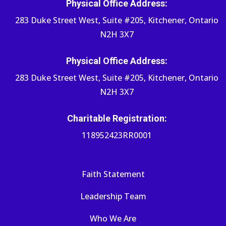
Physical Office Address:
283 Duke Street West, Suite #205, Kitchener, Ontario
N2H 3X7
Physical Office Address:
283 Duke Street West, Suite #205, Kitchener, Ontario
N2H 3X7
Charitable Registration:
118952423RR0001
Faith Statement
Leadership Team
Who We Are