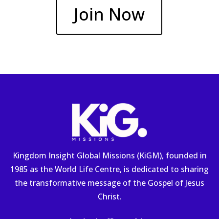
Join Now
Kingdom Insight Global Missions (KiGM), founded in
1985 as the World Life Centre, is dedicated to sharing
the transformative message of the Gospel of Jesus
Christ.