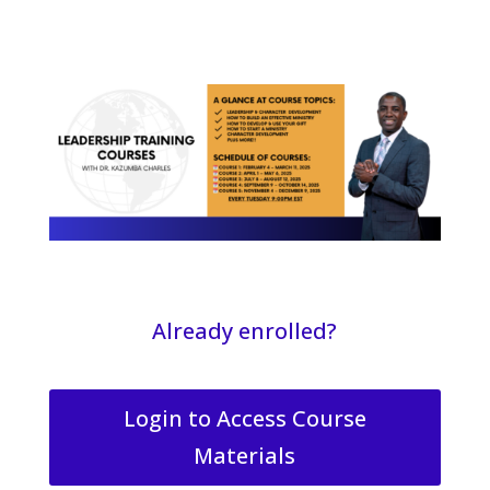
Already enrolled?
Login to Access Course
Materials