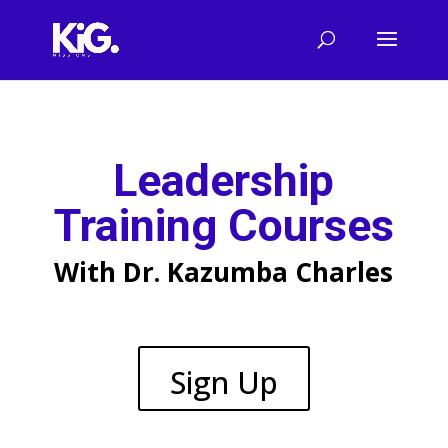
Leadership
Training Courses
With Dr. Kazumba Charles
Sign Up