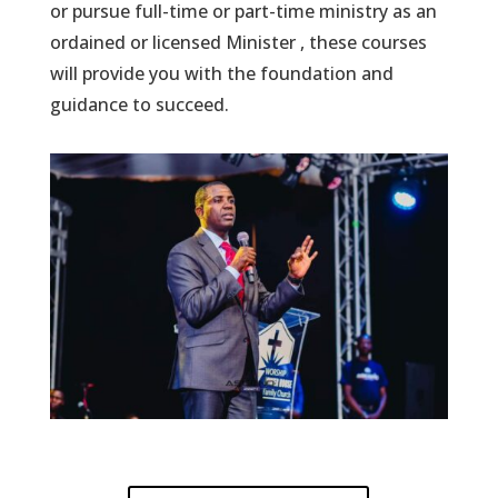
or pursue full-time or part-time ministry as an
ordained or licensed Minister , these courses
will provide you with the foundation and
guidance to succeed.