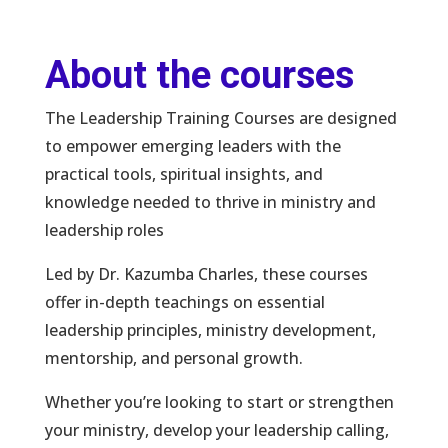
About the courses
The Leadership Training Courses are designed
to empower emerging leaders with the
practical tools, spiritual insights, and
knowledge needed to thrive in ministry and
leadership roles
Led by Dr. Kazumba Charles, these courses
offer in-depth teachings on essential
leadership principles, ministry development,
mentorship, and personal growth.
Whether you’re looking to start or strengthen
your ministry, develop your leadership calling,